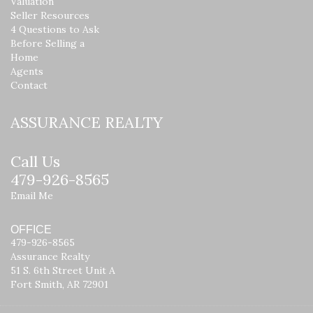
Valuation
Seller Resources
4 Questions to Ask
Before Selling a
Home
Agents
Contact
ASSURANCE REALTY
Call Us
479-926-8565
Email Me
OFFICE
479-926-8565
Assurance Realty
51 S. 6th Street Unit A
Fort Smith, AR 72901