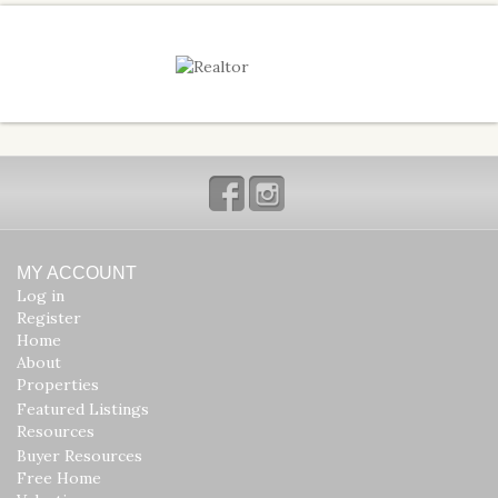
Facebook
Instagram
MY ACCOUNT
Log in
Register
Home
About
Properties
Featured Listings
Resources
Buyer Resources
Free Home