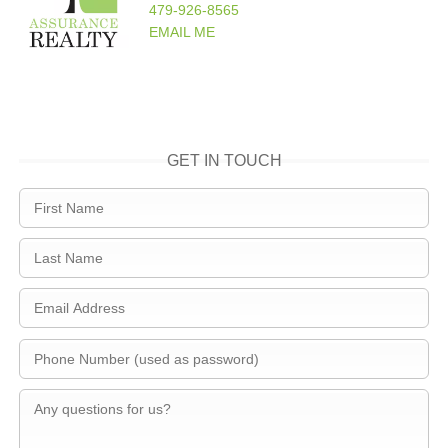
479-926-8565
EMAIL ME
GET IN TOUCH