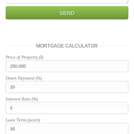
MORTGAGE CALCULATOR
Price of Property ($)
Down Payment (%)
Interest Rate (%)
Loan Term (years)