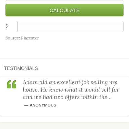
$
Source: Placester
TESTIMONIALS
Adam did an excellent job selling my
house. He knew what it would sell for
and we had two offers within the...
ANONYMOUS