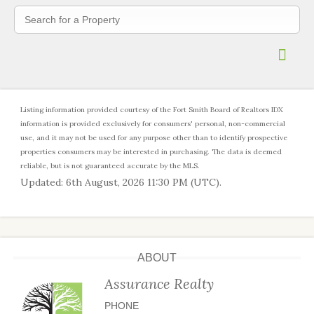
Contact
Account
Log in
Register
Listing information provided courtesy of the Fort Smith Board of Realtors IDX
information is provided exclusively for consumers' personal, non-commercial
use, and it may not be used for any purpose other than to identify prospective
properties consumers may be interested in purchasing. The data is deemed
reliable, but is not guaranteed accurate by the MLS.
Updated: 6th August, 2026 11:30 PM (UTC).
ABOUT
Assurance Realty
PHONE