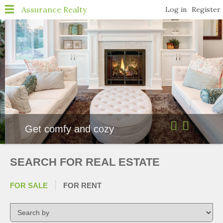
Navigation
Assurance Realty
Log in
Register
Home
About
Properties
Featured Listings
Resources
Get comfy and cozy
Buyer Resources
Free Home Valuation
SEARCH FOR REAL ESTATE
Seller Resources
FOR SALE
FOR RENT
4 Questions to Ask Before
Selling a Home
Agents